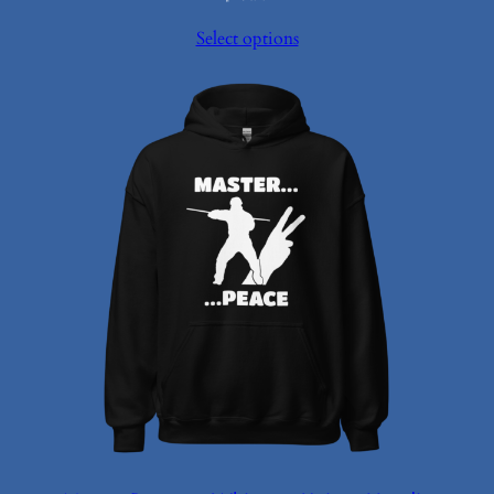
Select options