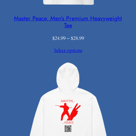
Master Peace, Men’s Premium Heavyweight
Tee
Price
$
24.99
–
$
28.99
range:
Select options
$24.99
through
$28.99