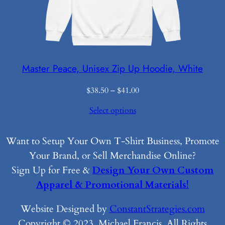
Master Peace, Unisex Zip Up Hoodie, White
Price
$
38.50
–
$
41.00
range:
Select options
$38.50
through
$41.00
Want to Setup Your Own T-Shirt Business, Promote
Your Brand, or Sell Merchandise Online?
Sign Up for Free &
Design Your Own Custom
Apparel & Promotional Materials!
Website Designed by
ConstantStrategies.com
Copyright © 2023, Michael Francis. All Rights