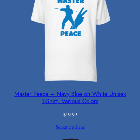
Master Peace – Navy Blue on White Unisex
T-Shirt, Various Colors
$
19.99
Select options