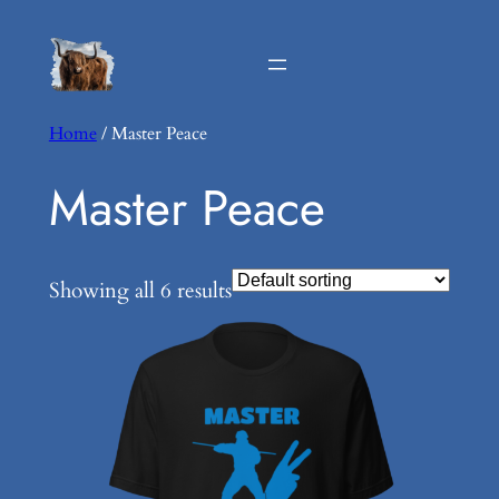
Home
/ Master Peace
Master Peace
Showing all 6 results