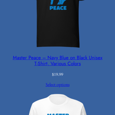
Master Peace – Navy Blue on Black Unisex
T-Shirt, Various Colors
$
19.99
Select options