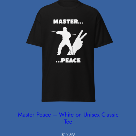
Master Peace – White on Unisex Classic
Tee
$
17.99