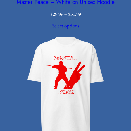
Master Peace – White on Unisex Hoodie
Price
$
29.99
–
$
31.99
range:
Select options
$29.99
through
$31.99