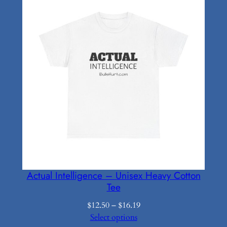
Actual Intelligence – Unisex Heavy Cotton
Tee
Price
$
12.50
–
$
16.19
range:
Select options