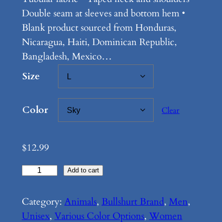
e
Double seam at sleeves and bottom hem •
:
Blank product sourced from Honduras,
Nicaragua, Haiti, Dominican Republic,
$
Bangladesh, Mexico…
1
Size
2
.
Color
Clear
9
9
$
12.99
t
B
Add to cart
h
u
r
l
Category:
Animals
, 
Bullshurt Brand
, 
Men
, 
o
l
Unisex
, 
Various Color Options
, 
Women