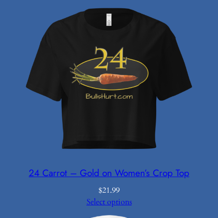
24 Carrot – Gold on Women’s Crop Top
$
21.99
Select options