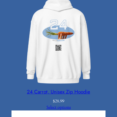
24 Carrot, Unisex Zip Hoodie
$
28.99
Select options