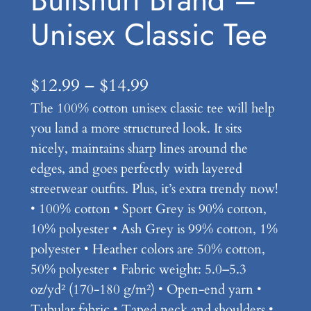
Unisex Classic Tee
P
$
12.99
–
$
14.99
The 100% cotton unisex classic tee will help
r
you land a more structured look. It sits
i
nicely, maintains sharp lines around the
c
edges, and goes perfectly with layered
e
streetwear outfits. Plus, it’s extra trendy now!
• 100% cotton • Sport Grey is 90% cotton,
r
10% polyester • Ash Grey is 99% cotton, 1%
a
polyester • Heather colors are 50% cotton,
n
50% polyester • Fabric weight: 5.0–5.3
oz/yd² (170-180 g/m²) • Open-end yarn •
g
Tubular fabric • Taped neck and shoulders •