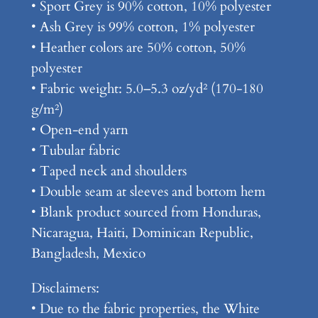
e
• Sport Grey is 90% cotton, 10% polyester
x
• Ash Grey is 99% cotton, 1% polyester
C
• Heather colors are 50% cotton, 50%
l
polyester
a
• Fabric weight: 5.0–5.3 oz/yd² (170-180
s
g/m²)
s
• Open-end yarn
i
• Tubular fabric
c
• Taped neck and shoulders
T
• Double seam at sleeves and bottom hem
e
• Blank product sourced from Honduras,
e
Nicaragua, Haiti, Dominican Republic,
q
Bangladesh, Mexico
u
Disclaimers:
a
• Due to the fabric properties, the White
n