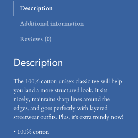
s
u
Description
h
g
u
Additional information
h
r
Reviews (0)
t
$
B
1
r
Description
4
a
n
.
The 100% cotton unisex classic tee will help
d
9
you land a more structured look. It sits
–
nicely, maintains sharp lines around the
9
U
edges, and goes perfectly with layered
n
streetwear outfits. Plus, it’s extra trendy now!
i
s
• 100% cotton