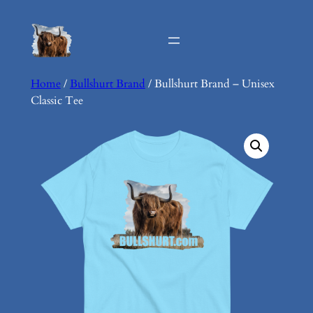
Skip
to
content
Home
/
Bullshurt Brand
/ Bullshurt Brand – Unisex
Classic Tee