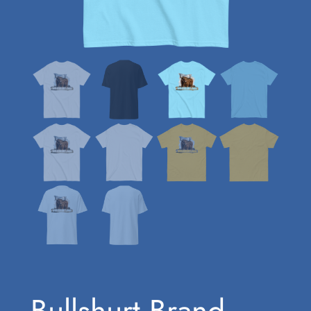
Bullshurt Brand –