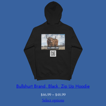
$12.50
through
$16.19
Bullshurt Brand, Black, Zip Up Hoodie
Price
$
46.99
–
$
48.99
range:
Select options
$46.99