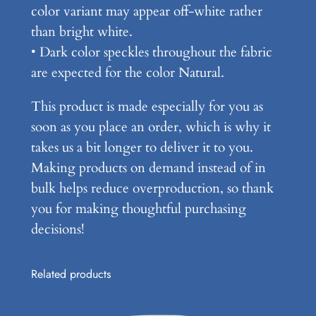
color variant may appear off-white rather
t
than bright white.
i
• Dark color speckles throughout the fabric
t
are expected for the color Natural.
y
This product is made especially for you as
soon as you place an order, which is why it
takes us a bit longer to deliver it to you.
Making products on demand instead of in
bulk helps reduce overproduction, so thank
you for making thoughtful purchasing
decisions!
Related products