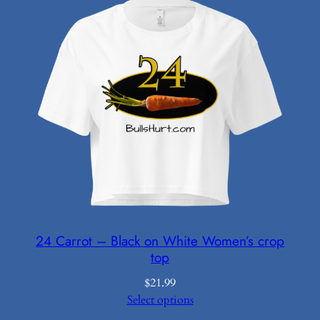
24 Carrot – Black on White Women’s crop
top
$
21.99
Select options