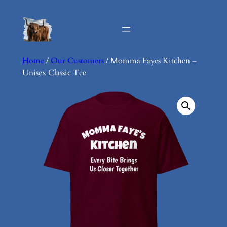
Skip
to
content
Home
/
Our Customers
/ Momma Fayes Kitchen –
Unisex Classic Tee