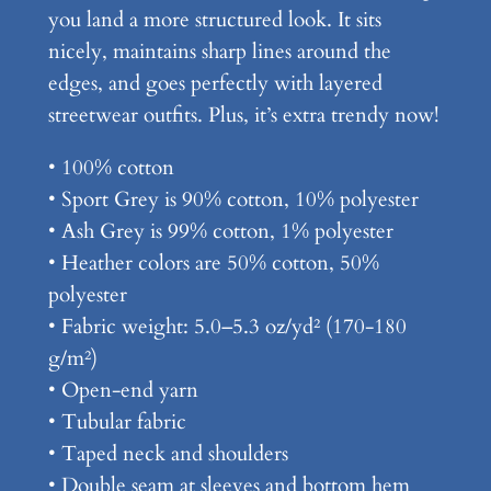
you land a more structured look. It sits
c
nicely, maintains sharp lines around the
h
edges, and goes perfectly with layered
e
streetwear outfits. Plus, it’s extra trendy now!
n
–
• 100% cotton
U
• Sport Grey is 90% cotton, 10% polyester
n
• Ash Grey is 99% cotton, 1% polyester
i
• Heather colors are 50% cotton, 50%
s
polyester
e
• Fabric weight: 5.0–5.3 oz/yd² (170-180
x
g/m²)
C
• Open-end yarn
l
• Tubular fabric
a
• Taped neck and shoulders
s
• Double seam at sleeves and bottom hem