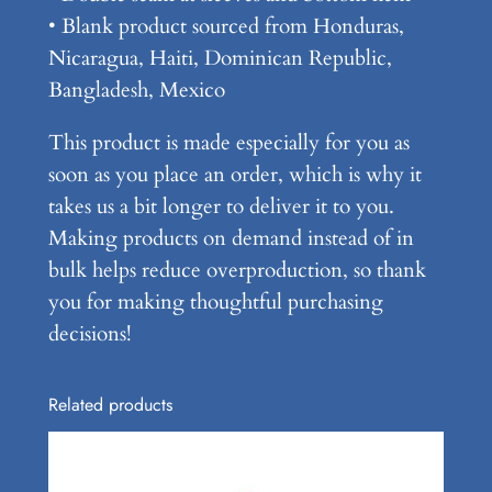
s
• Blank product sourced from Honduras,
i
Nicaragua, Haiti, Dominican Republic,
c
Bangladesh, Mexico
T
This product is made especially for you as
e
soon as you place an order, which is why it
e
takes us a bit longer to deliver it to you.
q
Making products on demand instead of in
u
bulk helps reduce overproduction, so thank
a
you for making thoughtful purchasing
n
decisions!
t
i
t
Related products
y