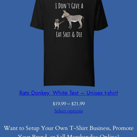
Rats Donkey, White Text – Unisex t-shirt
Price
$
19.99
–
$
21.99
range:
Select options
$19.99
through
Want to Setup Your Own T-Shirt Business, Promote
$21.99
Your Brand, or Sell Merchandise Online?