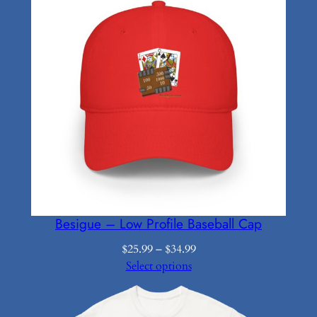
Besigue – Low Profile Baseball Cap
Price
$
25.99
–
$
34.99
range:
Select options
$25.99
through
$34.99