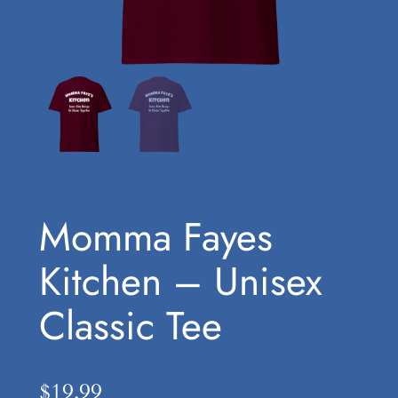
Momma Fayes
Kitchen – Unisex
Classic Tee
$
19.99