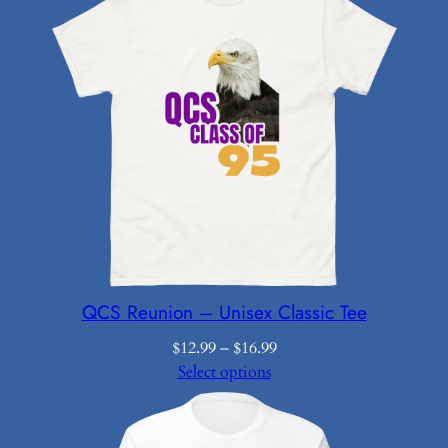
QCS Reunion – Unisex Classic Tee
Price
$
12.99
–
$
16.99
range:
Select options
$12.99
through
$16.99