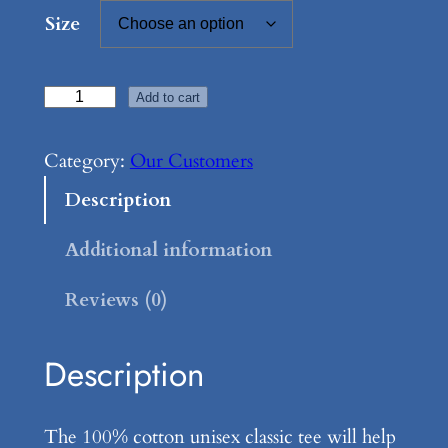
Size
M
Add to cart
o
m
Category:
Our Customers
m
Description
a
F
Additional information
a
Reviews (0)
y
e
s
Description
K
i
The 100% cotton unisex classic tee will help
t