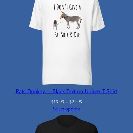
Rats Donkey – Black Text on Unisex T-Shirt
Price
$
19.99
–
$
21.99
range:
Select options
$19.99
through
$21.99