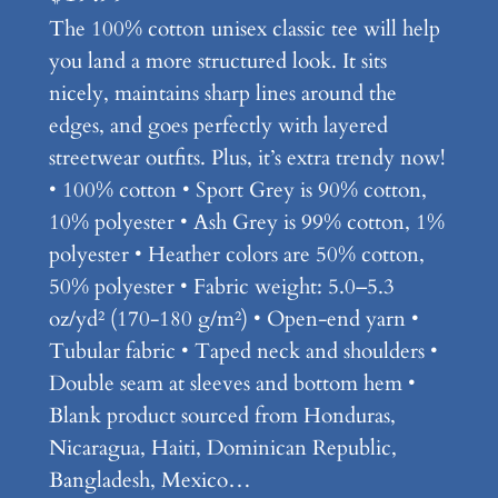
The 100% cotton unisex classic tee will help
you land a more structured look. It sits
nicely, maintains sharp lines around the
edges, and goes perfectly with layered
streetwear outfits. Plus, it’s extra trendy now!
• 100% cotton • Sport Grey is 90% cotton,
10% polyester • Ash Grey is 99% cotton, 1%
polyester • Heather colors are 50% cotton,
50% polyester • Fabric weight: 5.0–5.3
oz/yd² (170-180 g/m²) • Open-end yarn •
Tubular fabric • Taped neck and shoulders •
Double seam at sleeves and bottom hem •
Blank product sourced from Honduras,
Nicaragua, Haiti, Dominican Republic,
Bangladesh, Mexico…