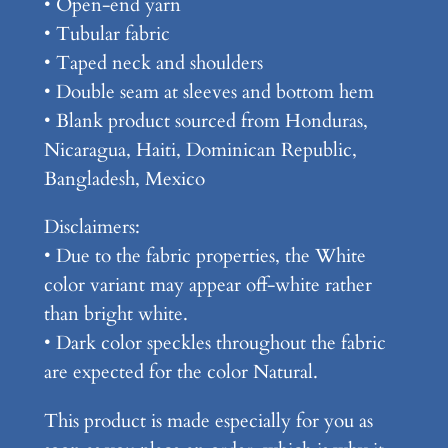
• Open-end yarn
n
• Tubular fabric
i
• Taped neck and shoulders
s
• Double seam at sleeves and bottom hem
e
• Blank product sourced from Honduras,
x
Nicaragua, Haiti, Dominican Republic,
C
Bangladesh, Mexico
l
Disclaimers:
a
• Due to the fabric properties, the White
s
color variant may appear off-white rather
s
than bright white.
i
• Dark color speckles throughout the fabric
c
are expected for the color Natural.
T
e
This product is made especially for you as
e