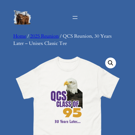
Skip
to
content
Home
/
2025 Reunion
/ QCS Reunion, 30 Years
Later – Unisex Classic Tee