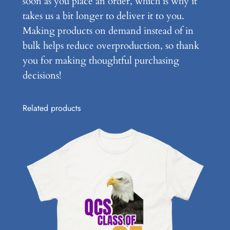
soon as you place an order, which is why it
q
takes us a bit longer to deliver it to you.
u
Making products on demand instead of in
a
bulk helps reduce overproduction, so thank
n
you for making thoughtful purchasing
t
decisions!
i
t
Related products
y