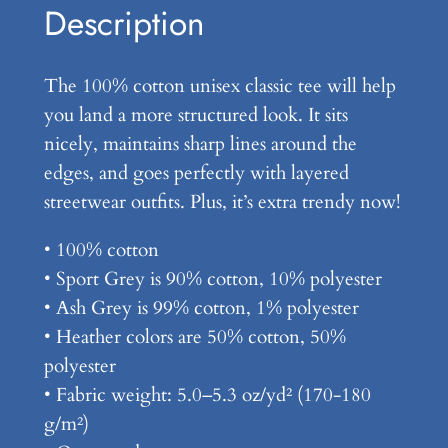
$
n
Description
,
1
3
7
The 100% cotton unisex classic tee will help
0
you land a more structured look. It sits
.
Y
nicely, maintains sharp lines around the
e
9
edges, and goes perfectly with layered
a
9
streetwear outfits. Plus, it’s extra trendy now!
r
s
• 100% cotton
L
• Sport Grey is 90% cotton, 10% polyester
a
• Ash Grey is 99% cotton, 1% polyester
t
• Heather colors are 50% cotton, 50%
e
polyester
r
• Fabric weight: 5.0–5.3 oz/yd² (170-180
–
g/m²)
U