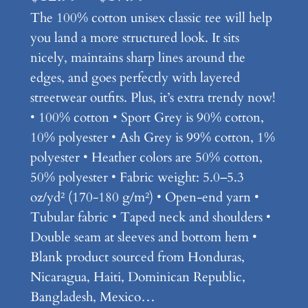
The 100% cotton unisex classic tee will help
r
you land a more structured look. It sits
i
nicely, maintains sharp lines around the
c
edges, and goes perfectly with layered
e
streetwear outfits. Plus, it’s extra trendy now!
• 100% cotton • Sport Grey is 90% cotton,
r
10% polyester • Ash Grey is 99% cotton, 1%
a
polyester • Heather colors are 50% cotton,
n
50% polyester • Fabric weight: 5.0–5.3
oz/yd² (170-180 g/m²) • Open-end yarn •
g
Tubular fabric • Taped neck and shoulders •
e
Double seam at sleeves and bottom hem •
:
Blank product sourced from Honduras,
Nicaragua, Haiti, Dominican Republic,
$
Bangladesh, Mexico…