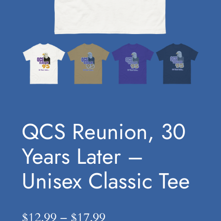
QCS Reunion, 30
Years Later –
Unisex Classic Tee
P
$
12.99
–
$
17.99