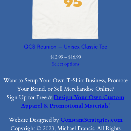
QCS Reunion – Unisex Classic Tee
Price
$
12.99
–
$
16.99
range:
Select options
$12.99
through
Want to Setup Your Own T-Shirt Business, Promote
$16.99
Your Brand, or Sell Merchandise Online?
Sign Up for Free &
Design Your Own Custom
Apparel & Promotional Materials!
Website Designed by
ConstantStrategies.com
Copyright © 2023, Michael Francis. All Rights