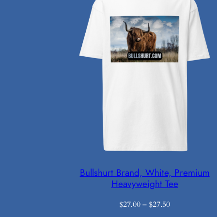
Bullshurt Brand, White, Premium
Heavyweight Tee
Price
$
27.00
–
$
27.50
range: