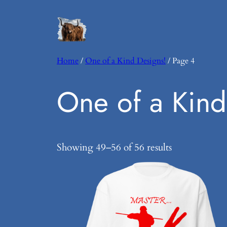
Home
/
One of a Kind Designs!
/ Page 4
One of a Kind
Showing 49–56 of 56 results