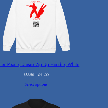
ter Peace, Unisex Zip Up Hoodie, White
Price
$
38.50
–
$
41.00
range:
Select options
$38.50
through
$41.00