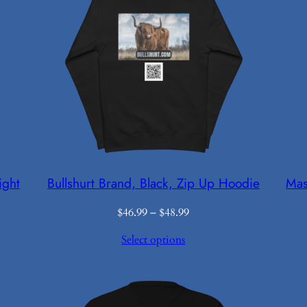
ight
Bullshurt Brand, Black, Zip Up Hoodie
Mas
Price
$
46.99
–
$
48.99
range:
Select options
$46.99
through
$48.99