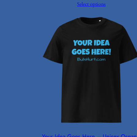
Select options
$27.00
through
$27.50
Your Idea Goes Here – Unisex Organ