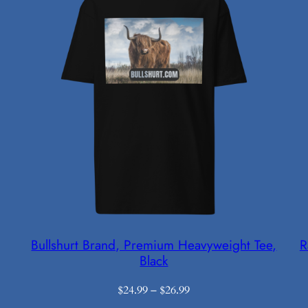
Bullshurt Brand, Premium Heavyweight Tee,
R
Black
Price
$
24.99
–
$
26.99
range: