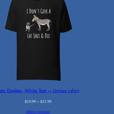
ats Donkey, White Text – Unisex t-shirt
Price
$
19.99
–
$
21.99
range:
Select options
$19.99