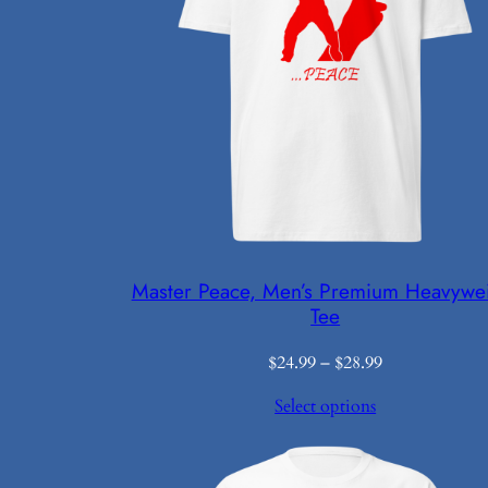
Master Peace, Men’s Premium Heavywe
Tee
Price
$
24.99
–
$
28.99
range:
Select options
$24.99
through
$28.99