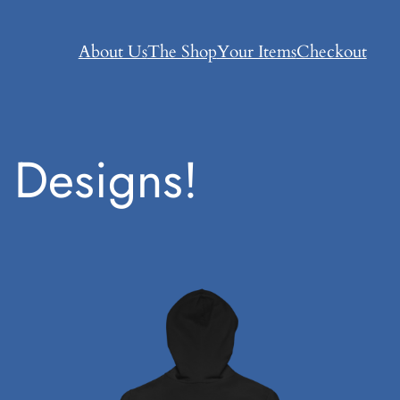
About Us
The Shop
Your Items
Checkout
 Designs!