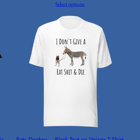
Select options
$24.99
through
$26.99
ic
Rats Donkey – Black Text on Unisex T-Shirt