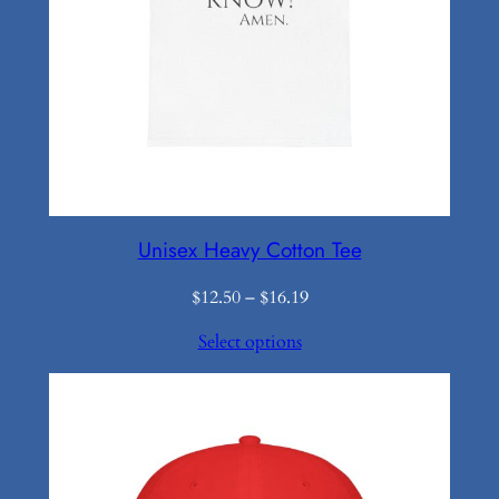
Unisex Heavy Cotton Tee
Price
$
12.50
–
$
16.19
range:
Select options
$12.50
through
$16.19