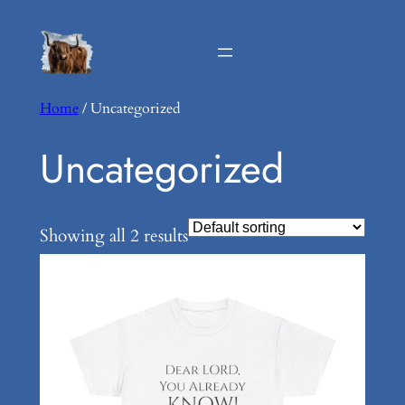
Home
/ Uncategorized
Uncategorized
Showing all 2 results