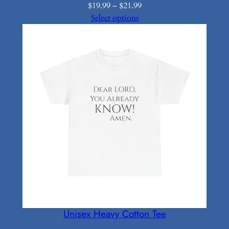
Price
$
19.99
–
$
21.99
range:
Select options
$19.99
through
$21.99
Unisex Heavy Cotton Tee