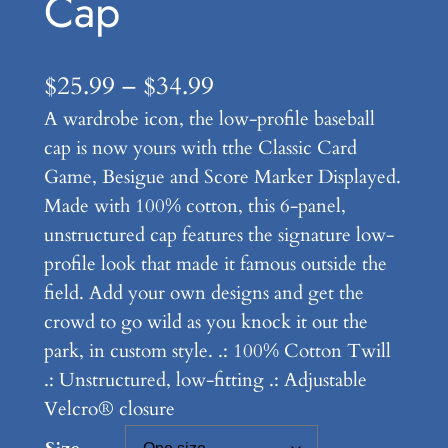
Cap
P
$
25.99
–
$
34.99
A wardrobe icon, the low-profile baseball
r
cap is now yours with tthe Classic Card
i
Game, Besigue and Score Marker Displayed.
c
Made with 100% cotton, this 6-panel,
e
unstructured cap features the signature low-
profile look that made it famous outside the
r
field. Add your own designs and get the
a
crowd to go wild as you knock it out the
n
park, in custom style. .: 100% Cotton Twill
.: Unstructured, low-fitting .: Adjustable
g
Velcro® closure
e