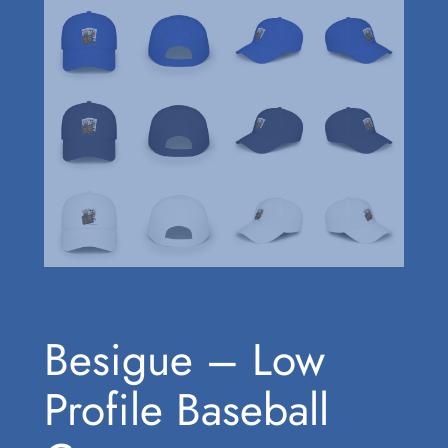
Besigue – Low
Profile Baseball