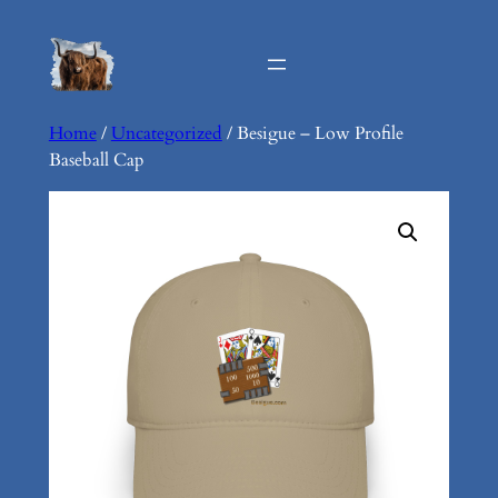
Skip
to
content
Home
/
Uncategorized
/ Besigue – Low Profile
Baseball Cap