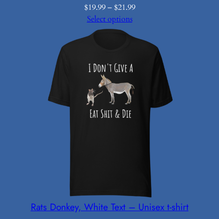
Price
$
19.99
–
$
21.99
range:
Select options
$19.99
through
$21.99
Rats Donkey, White Text – Unisex t-shirt