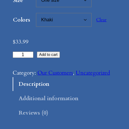
Size
:
$
Colors
Clear
2
5
$
33.99
.
B
Add to cart
9
e
9
s
Category:
Our Customers
, 
Uncategorized
t
i
Description
g
h
u
Additional information
r
e
Reviews (0)
o
–
L
u