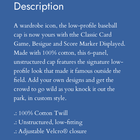
o
Description
g
w
h
P
A wardrobe icon, the low-profile baseball
r
$
cap is now yours with tthe Classic Card
o
3
Game, Besigue and Score Marker Displayed.
f
Made with 100% cotton, this 6-panel,
4
i
unstructured cap features the signature low-
l
.
profile look that made it famous outside the
e
9
field. Add your own designs and get the
B
crowd to go wild as you knock it out the
9
a
park, in custom style.
s
e
.: 100% Cotton Twill
b
.: Unstructured, low-fitting
a
.: Adjustable Velcro® closure
l