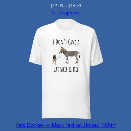
Price
$
12.99
–
$
16.99
range:
Select options
$12.99
through
$16.99
Rats Donkey – Black Text on Unisex T-Shirt