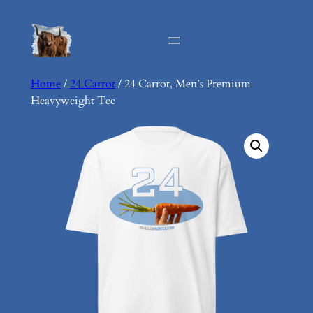
Skip
to
content
Home
/
24 Carrot
/ 24 Carrot, Men’s Premium
Heavyweight Tee