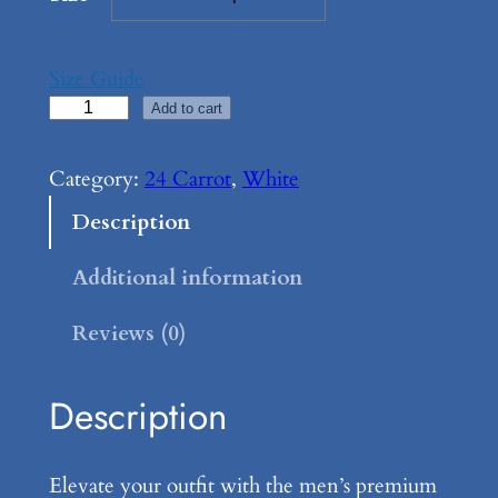
Size Guide
2
Add to cart
4
C
Category:
24 Carrot
, 
White
a
Description
r
r
Additional information
o
Reviews (0)
t
,
M
Description
e
n
Elevate your outfit with the men’s premium
’