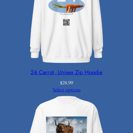
24 Carrot, Unisex Zip Hoodie
$
28.99
Select options