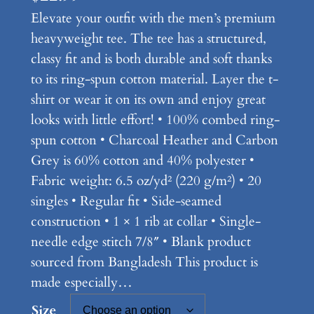
Elevate your outfit with the men’s premium
heavyweight tee. The tee has a structured,
classy fit and is both durable and soft thanks
to its ring-spun cotton material. Layer the t-
shirt or wear it on its own and enjoy great
looks with little effort! • 100% combed ring-
spun cotton • Charcoal Heather and Carbon
Grey is 60% cotton and 40% polyester •
Fabric weight: 6.5 oz/yd² (220 g/m²) • 20
singles • Regular fit • Side-seamed
construction • 1 × 1 rib at collar • Single-
needle edge stitch 7/8″ • Blank product
sourced from Bangladesh This product is
made especially…
Size