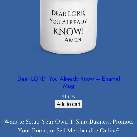
Dear LORD, You Already Know – Enamel
Mug
$
13.99
Add to cart
Want to Setup Your Own T-Shirt Business, Promote
Your Brand, or Sell Merchandise Online?