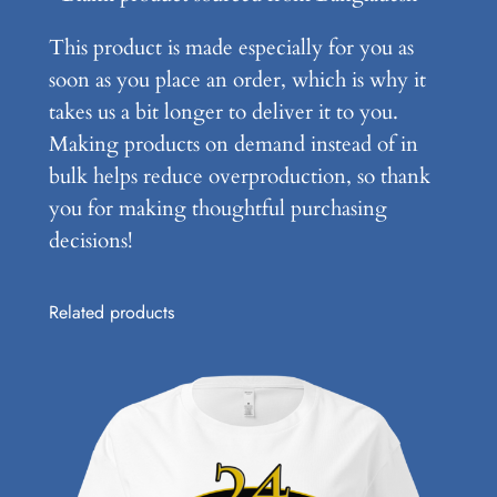
i
This product is made especially for you as
g
soon as you place an order, which is why it
h
takes us a bit longer to deliver it to you.
t
Making products on demand instead of in
T
bulk helps reduce overproduction, so thank
e
you for making thoughtful purchasing
e
decisions!
q
u
a
Related products
n
t
i
t
y