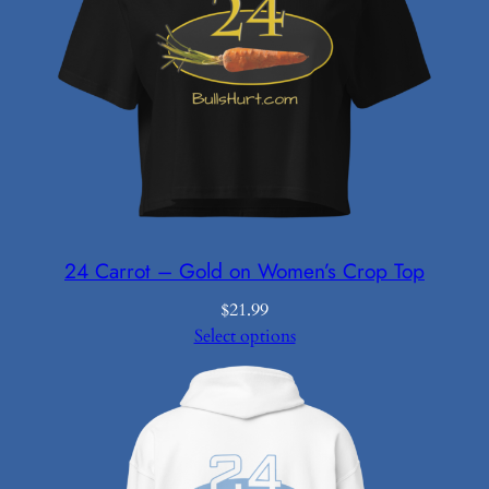
24 Carrot – Gold on Women’s Crop Top
$
21.99
Select options