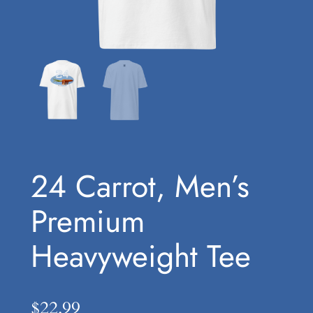
24 Carrot, Men’s
Premium
Heavyweight Tee
$
22.99