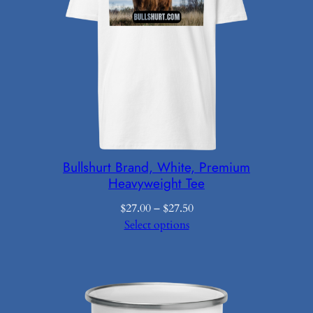
Bullshurt Brand, White, Premium
Heavyweight Tee
Price
$
27.00
–
$
27.50
range:
Select options
$27.00
through
$27.50