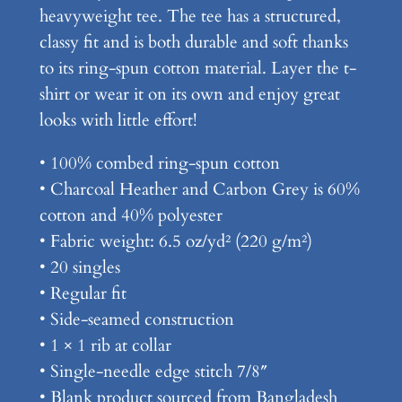
heavyweight tee. The tee has a structured,
s
classy fit and is both durable and soft thanks
P
to its ring-spun cotton material. Layer the t-
r
shirt or wear it on its own and enjoy great
e
looks with little effort!
m
i
• 100% combed ring-spun cotton
u
• Charcoal Heather and Carbon Grey is 60%
m
cotton and 40% polyester
H
• Fabric weight: 6.5 oz/yd² (220 g/m²)
e
• 20 singles
a
• Regular fit
v
• Side-seamed construction
y
• 1 × 1 rib at collar
w
• Single-needle edge stitch 7/8″
e
• Blank product sourced from Bangladesh