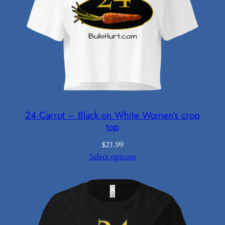
24 Carrot – Black on White Women’s crop
top
$
21.99
Select options