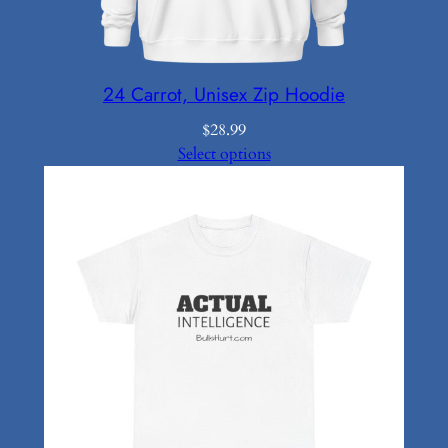
24 Carrot, Unisex Zip Hoodie
$
28.99
Select options