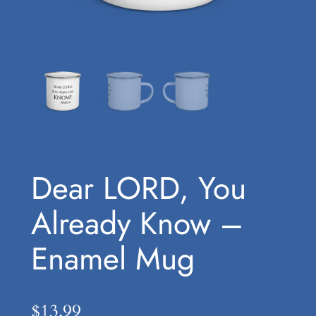
Dear LORD, You
Already Know –
Enamel Mug
$
13.99