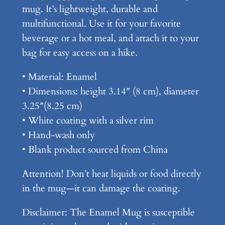
mug. It’s lightweight, durable and
a
multifunctional. Use it for your favorite
d
beverage or a hot meal, and attach it to your
y
bag for easy access on a hike.
K
n
• Material: Enamel
o
• Dimensions: height 3.14″ (8 cm), diameter
w
3.25″(8.25 cm)
–
• White coating with a silver rim
E
• Hand-wash only
n
• Blank product sourced from China
a
Attention! Don’t heat liquids or food directly
m
in the mug—it can damage the coating.
e
l
Disclaimer: The Enamel Mug is susceptible
M