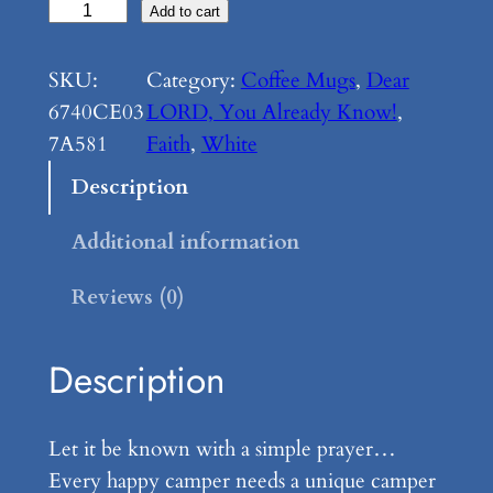
D
Add to cart
e
a
SKU:
Category:
Coffee Mugs
, 
Dear
r
6740CE03
LORD, You Already Know!
, 
L
7A581
Faith
, 
White
O
Description
R
D
Additional information
,
Reviews (0)
Y
o
u
Description
A
l
Let it be known with a simple prayer…
r
Every happy camper needs a unique camper
e