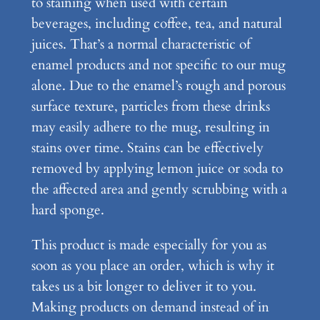
to staining when used with certain
u
beverages, including coffee, tea, and natural
g
juices. That’s a normal characteristic of
q
enamel products and not specific to our mug
u
alone. Due to the enamel’s rough and porous
a
surface texture, particles from these drinks
n
may easily adhere to the mug, resulting in
t
stains over time. Stains can be effectively
i
removed by applying lemon juice or soda to
t
the affected area and gently scrubbing with a
y
hard sponge.
This product is made especially for you as
soon as you place an order, which is why it
takes us a bit longer to deliver it to you.
Making products on demand instead of in