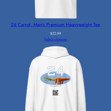
24 Carrot, Men’s Premium Heavyweight Tee
$
22.99
Select options