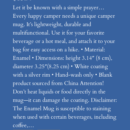
Let it be known with a simple prayer…
Every happy camper needs a unique camper
mug. It’s lightweight, durable and
multifunctional. Use it for your favorite
beverage or a hot meal, and attach it to your
bag for easy access on a hike. • Material:
Enamel • Dimensions: height 3.14″ (8 cm),
diameter 3.25″(8.25 cm) • White coating
with a silver rim • Hand-wash only • Blank
product sourced from China Attention!
Don’t heat liquids or food directly in the
mug—it can damage the coating. Disclaimer:
The Enamel Mug is susceptible to staining
when used with certain beverages, including
coffee,…