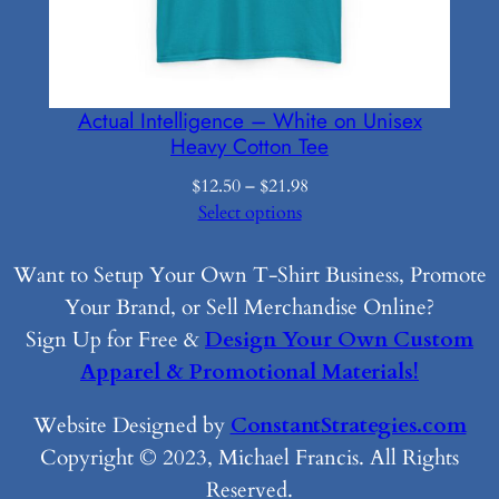
Actual Intelligence – White on Unisex
Heavy Cotton Tee
Price
$
12.50
–
$
21.98
range:
Select options
$12.50
through
Want to Setup Your Own T-Shirt Business, Promote
$21.98
Your Brand, or Sell Merchandise Online?
Sign Up for Free &
Design Your Own Custom
Apparel & Promotional Materials!
Website Designed by
ConstantStrategies.com
Copyright © 2023, Michael Francis. All Rights
Reserved.