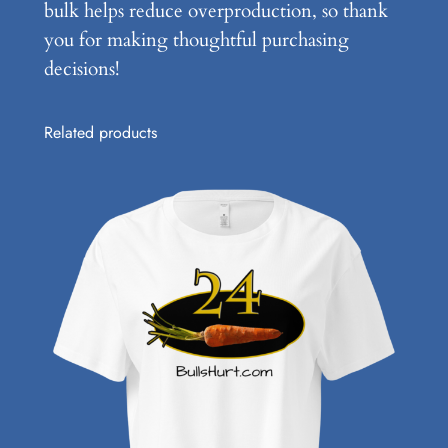
bulk helps reduce overproduction, so thank
you for making thoughtful purchasing
decisions!
Related products