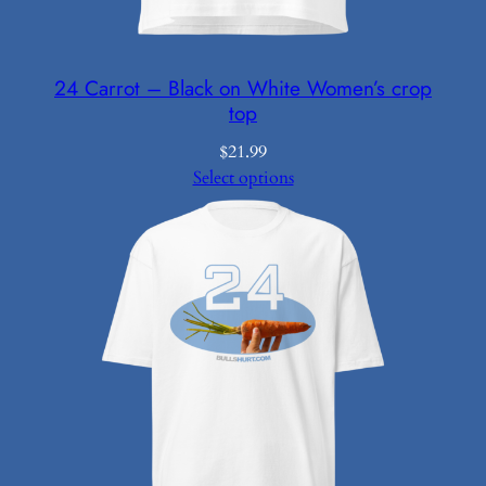
24 Carrot – Black on White Women’s crop
top
$
21.99
Select options