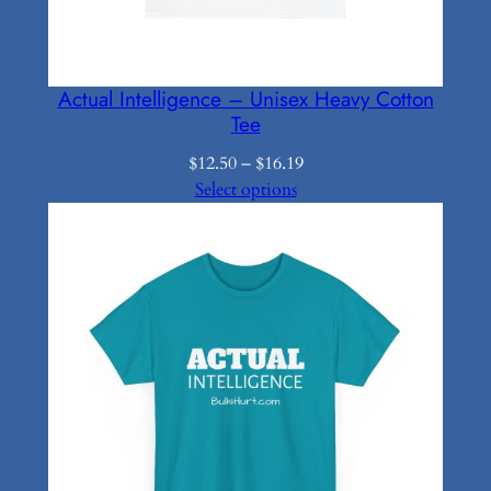
Actual Intelligence – Unisex Heavy Cotton
Tee
Price
$
12.50
–
$
16.19
range:
Select options
$12.50
through
$16.19