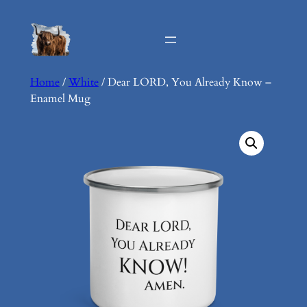
Skip
to
content
Home
/
White
/ Dear LORD, You Already Know –
Enamel Mug