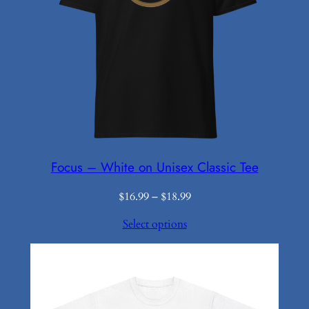
Focus – White on Unisex Classic Tee
Price
$
16.99
–
$
18.99
range:
Select options
$16.99
through
$18.99