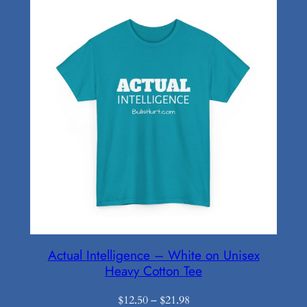
$16.19
Actual Intelligence – White on Unisex
Heavy Cotton Tee
Price
$
12.50
–
$
21.98