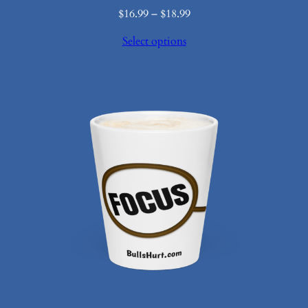
Price
$
16.99
–
$
18.99
range:
Select options
$16.99
through
$18.99