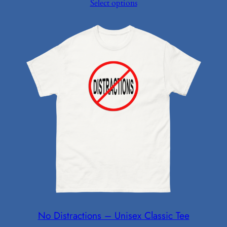
Select options
$9.99
through
$14.99
No Distractions – Unisex Classic Tee