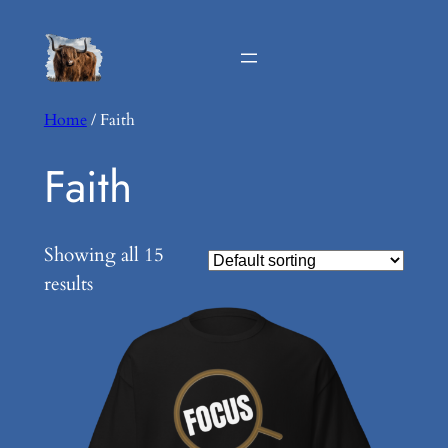
Home
/ Faith
Faith
Showing all 15
results