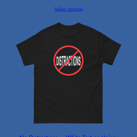
range:
Select options
$12.50
through
$21.98