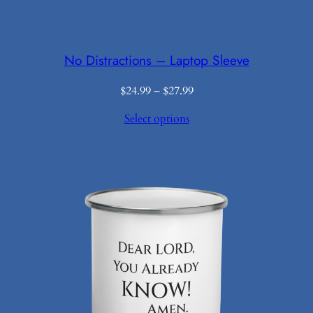
No Distractions – Laptop Sleeve
Price
$
24.99
–
$
27.99
range:
Select options
$24.99
through
$27.99