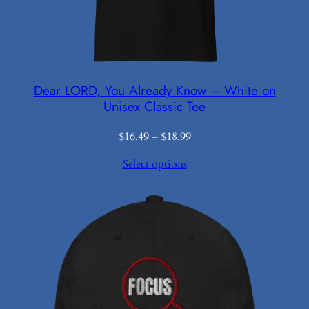
Dear LORD, You Already Know – White on
Unisex Classic Tee
Price
$
16.49
–
$
18.99
range:
Select options
$16.49
through
$18.99