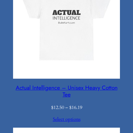
Actual Intelligence – Unisex Heavy Cotton
Tee
Price
$
12.50
–
$
16.19
range:
Select options
$12.50
through