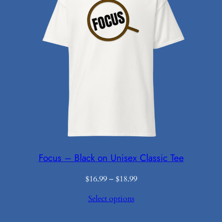
Focus – Black on Unisex Classic Tee
Price
$
16.99
–
$
18.99
range:
Select options
$16.99
through