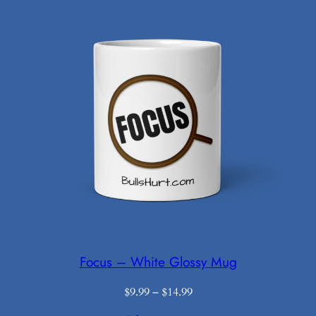
$18.99
Focus – White Glossy Mug
Price
$
9.99
–
$
14.99
range: