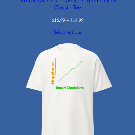
No Distractions – White Text on Unisex
Classic Tee
Price
$
16.99
–
$
18.99
range:
Select options
$16.99
through
$18.99