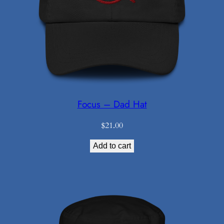
Focus – Dad Hat
$
21.00
Add to cart