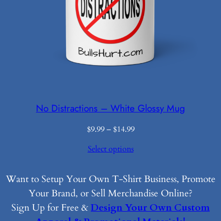
No Distractions – White Glossy Mug
Price
$
9.99
–
$
14.99
range:
Select options
$9.99
through
$14.99
Want to Setup Your Own T-Shirt Business, Promote
Your Brand, or Sell Merchandise Online?
Sign Up for Free &
Design Your Own Custom