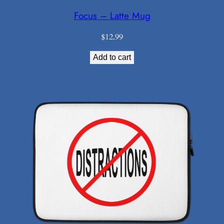
Focus – Latte Mug
$
12.99
Add to cart