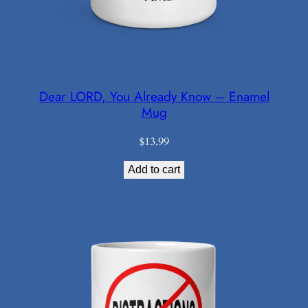
Dear LORD, You Already Know – Enamel
Mug
$
13.99
Add to cart