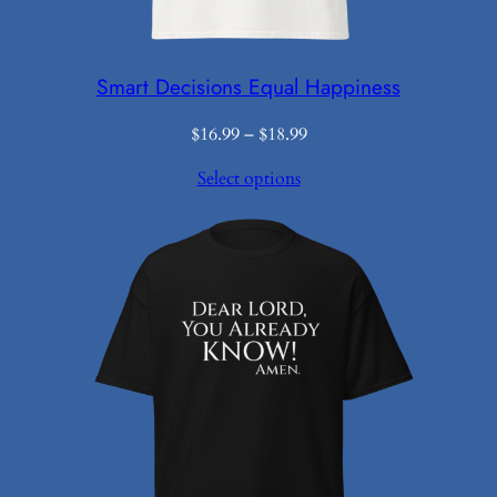
Smart Decisions Equal Happiness
Price
$
16.99
–
$
18.99
range:
Select options
$16.99
through
$18.99