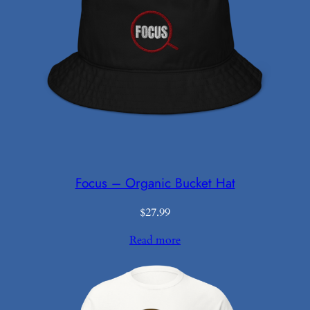
Focus – Organic Bucket Hat
$
27.99
Read more