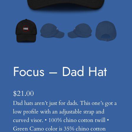
Focus – Dad Hat
$
21.00
Dad hats aren’t just for dads. This one’s got a
low profile with an adjustable strap and
curved visor. • 100% chino cotton twill •
Green Camo color is 35% chino cotton