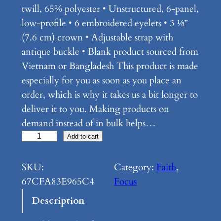
twill, 65% polyester • Unstructured, 6-panel,
low-profile • 6 embroidered eyelets • 3 ⅛”
(7.6 cm) crown • Adjustable strap with
antique buckle • Blank product sourced from
Vietnam or Bangladesh This product is made
especially for you as soon as you place an
order, which is why it takes us a bit longer to
deliver it to you. Making products on
demand instead of in bulk helps…
F
Add to cart
o
c
SKU:
Category:
Faith
, 
u
67CFA83E965C4
Focus
s
Description
–