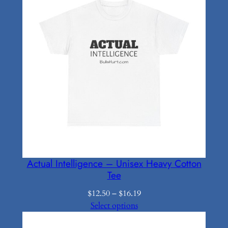
Actual Intelligence – Unisex Heavy Cotton
Tee
Price
$
12.50
–
$
16.19
range:
Select options
$12.50