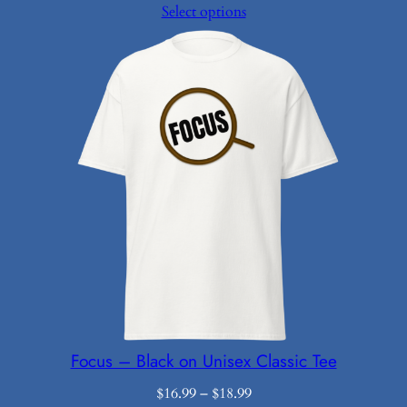
range:
Select options
$16.49
through
$18.99
Focus – Black on Unisex Classic Tee
Price
$
16.99
–
$
18.99