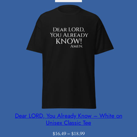
Dear LORD, You Already Know – White on
Unisex Classic Tee
Price
$
16.49
–
$
18.99