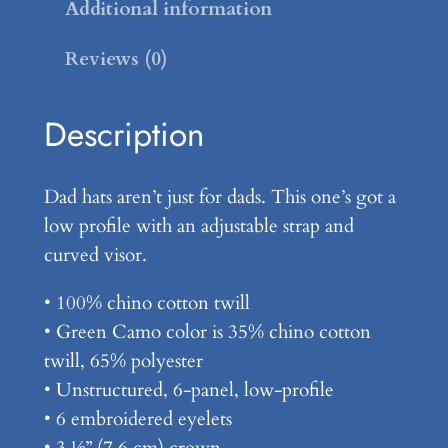
D
Additional information
a
Reviews (0)
d
H
a
Description
t
q
Dad hats aren’t just for dads. This one’s got a
u
low profile with an adjustable strap and
a
curved visor.
n
t
• 100% chino cotton twill
i
• Green Camo color is 35% chino cotton
t
twill, 65% polyester
y
• Unstructured, 6-panel, low-profile
• 6 embroidered eyelets
• 3 ⅛” (7.6 cm) crown