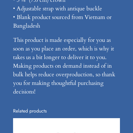
• Adjustable strap with antique buckle
• Blank product sourced from Vietnam or
Bangladesh
This product is made especially for you as
soon as you place an order, which is why it
takes us a bit longer to deliver it to you.
Making products on demand instead of in
bulk helps reduce overproduction, so thank
you for making thoughtful purchasing
decisions!
Related products