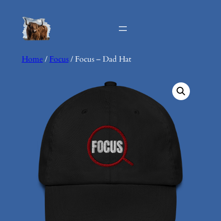
Skip
to
content
Home
/
Focus
/ Focus – Dad Hat