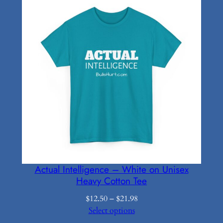
through
$16.19
Actual Intelligence – White on Unisex
Heavy Cotton Tee
Price
$
12.50
–
$
21.98
range:
Select options
$12.50