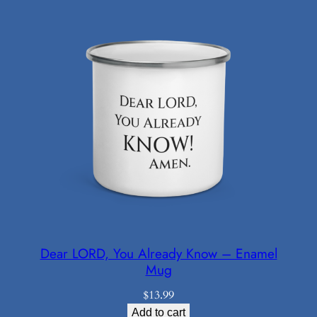
through
$21.98
Dear LORD, You Already Know – Enamel
Mug
$
13.99
Add to cart