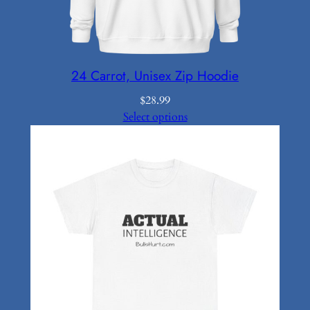
24 Carrot, Unisex Zip Hoodie
$
28.99
Select options