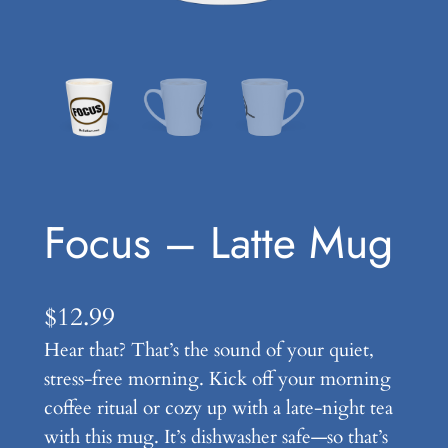
Focus – Latte Mug
$
12.99
Hear that? That’s the sound of your quiet,
stress-free morning. Kick off your morning
coffee ritual or cozy up with a late-night tea
with this mug. It’s dishwasher safe—so that’s