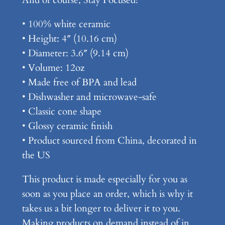
• 100% white ceramic
• Height: 4″ (10.16 cm)
• Diameter: 3.6″ (9.14 cm)
• Volume: 12oz
• Made free of BPA and lead
• Dishwasher and microwave-safe
• Classic cone shape
• Glossy ceramic finish
• Product sourced from China, decorated in
the US
This product is made especially for you as
soon as you place an order, which is why it
takes us a bit longer to deliver it to you.
Making products on demand instead of in