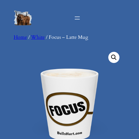
Skip
to
content
Home
/
White
/ Focus – Latte Mug