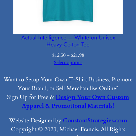
Actual Intelligence – White on Unisex
Heavy Cotton Tee
Price
$
12.50
–
$
21.98
range:
Select options
$12.50
through
Want to Setup Your Own T-Shirt Business, Promote
$21.98
Your Brand, or Sell Merchandise Online?
Sign Up for Free &
Design Your Own Custom
Apparel & Promotional Materials!
Website Designed by
ConstantStrategies.com
Copyright © 2023, Michael Francis. All Rights