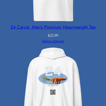
24 Carrot, Men’s Premium Heavyweight Tee
$
22.99
Select options