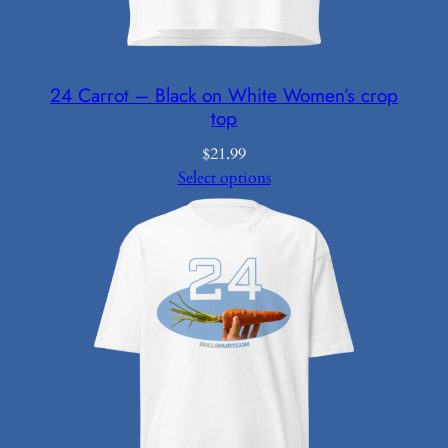
24 Carrot – Black on White Women’s crop
top
$
21.99
Select options