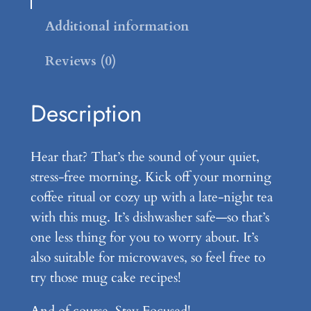
L
a
Additional information
t
Reviews (0)
t
e
M
Description
u
g
Hear that? That’s the sound of your quiet,
q
stress-free morning. Kick off your morning
u
coffee ritual or cozy up with a late-night tea
a
with this mug. It’s dishwasher safe—so that’s
n
one less thing for you to worry about. It’s
t
also suitable for microwaves, so feel free to
i
try those mug cake recipes!
t
y
And of course, Stay Focused!