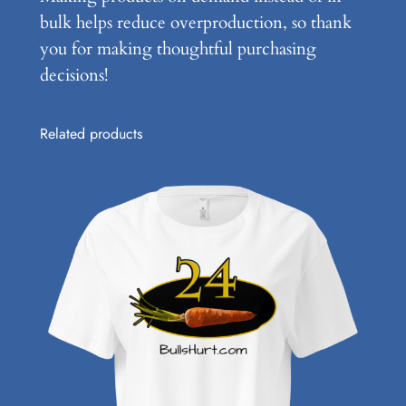
bulk helps reduce overproduction, so thank
you for making thoughtful purchasing
decisions!
Related products