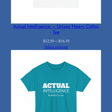
Actual Intelligence – Unisex Heavy Cotton
Tee
Price
$
12.50
–
$
16.19
range:
Select options
$12.50
through
$16.19