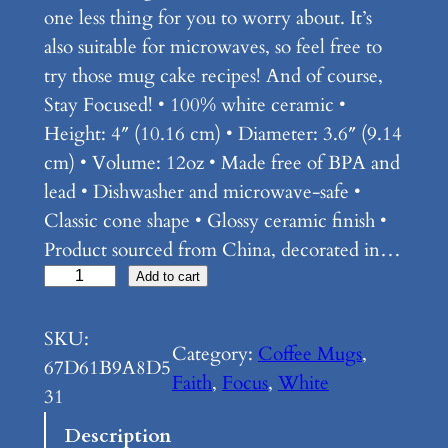
one less thing for you to worry about. It’s
also suitable for microwaves, so feel free to
try those mug cake recipes! And of course,
Stay Focused! • 100% white ceramic •
Height: 4″ (10.16 cm) • Diameter: 3.6″ (9.14
cm) • Volume: 12oz • Made free of BPA and
lead • Dishwasher and microwave-safe •
Classic cone shape • Glossy ceramic finish •
Product sourced from China, decorated in…
F
Add to cart
o
c
SKU:
Category:
Coffee Mugs
, 
u
67D61B9A8D5
Faith
, 
Focus
, 
White
s
31
–
Description