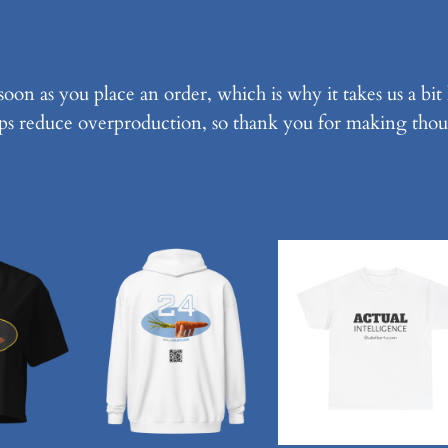
k
U
n
soon as you place an order, which is why it takes us a bit
i
ps reduce overproduction, so thank you for making thou
s
e
x
T
-
S
h
i
r
t
q