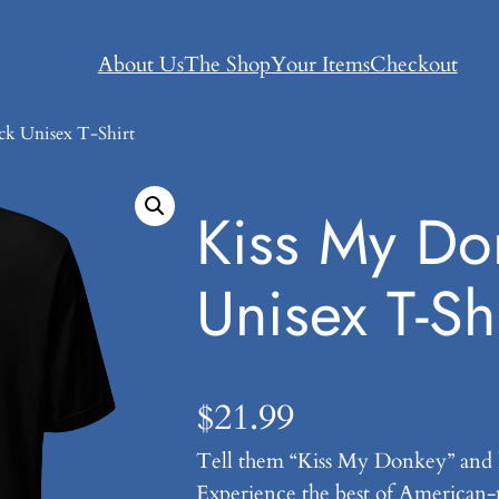
About Us
The Shop
Your Items
Checkout
ck Unisex T-Shirt
Kiss My Do
Unisex T-Shi
$
21.99
Tell them “Kiss My Donkey” and 
Experience the best of American-m