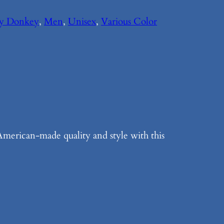
My Donkey
, 
Men
, 
Unisex
, 
Various Color
merican-made quality and style with this