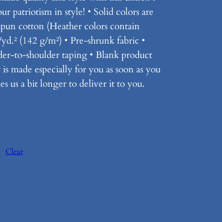
r patriotism in style! • Solid colors are
un cotton (Heather colors contain
/yd.² (142 g/m²) • Pre-shrunk fabric •
der-to-shoulder taping • Blank product
is made especially for you as soon as you
s us a bit longer to deliver it to you.
Clear