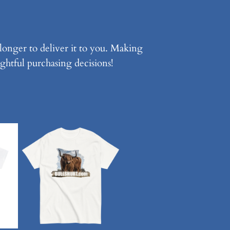
 longer to deliver it to you. Making
ghtful purchasing decisions!