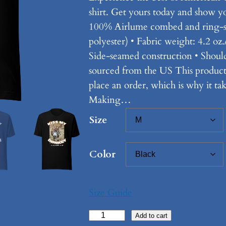
shirt. Get yours today and show you
100% Airlume combed and ring-sp
polyester) • Fabric weight: 4.2 oz.
Side-seamed construction • Shoul
sourced from the US This product 
place an order, which is why it take
Making…
Size
Color
Size Guide
K
Add to cart