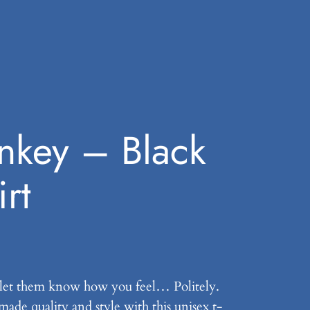
nkey – Black
rt
let them know how you feel… Politely.
ade quality and style with this unisex t-