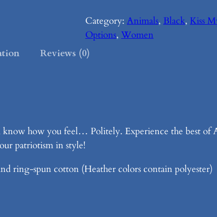
i
s
Category:
Animals
, 
Black
, 
Kiss 
s
Options
, 
Women
M
ation
Reviews (0)
y
D
o
n
k
know how you feel… Politely. Experience the best of A
e
ur patriotism in style!
y
–
nd ring-spun cotton (Heather colors contain polyester)
B
l
a
c