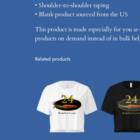
• Shoulder-to-shoulder taping
• Blank product sourced from the US
This product is made especially for you as 
products on demand instead of in bulk hel
Related products