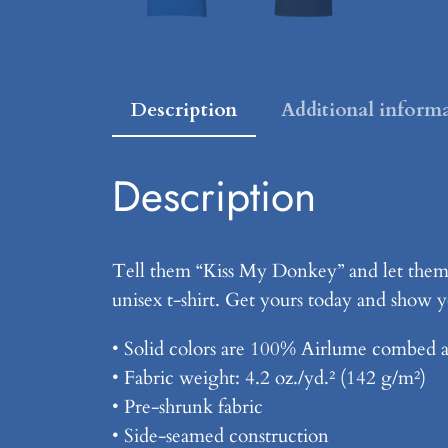
Description
Additional inform
Description
Tell them “Kiss My Donkey” and let them 
unisex t-shirt. Get yours today and show yo
• Solid colors are 100% Airlume combed a
• Fabric weight: 4.2 oz./yd.² (142 g/m²)
• Pre-shrunk fabric
• Side-seamed construction