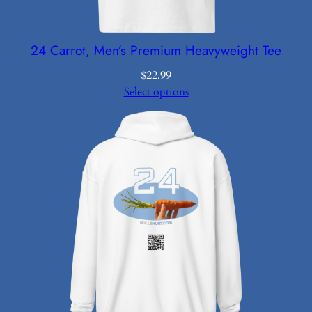
24 Carrot, Men’s Premium Heavyweight Tee
$
22.99
Select options