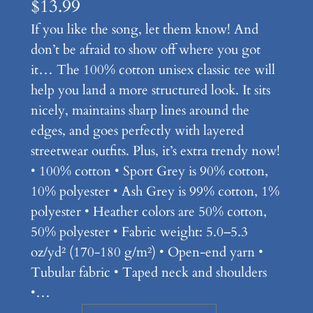
$
13.99
If you like the song, let them know! And
don’t be afraid to show off where you got
it… The 100% cotton unisex classic tee will
help you land a more structured look. It sits
nicely, maintains sharp lines around the
edges, and goes perfectly with layered
streetwear outfits. Plus, it’s extra trendy now!
• 100% cotton • Sport Grey is 90% cotton,
10% polyester • Ash Grey is 99% cotton, 1%
polyester • Heather colors are 50% cotton,
50% polyester • Fabric weight: 5.0–5.3
oz/yd² (170-180 g/m²) • Open-end yarn •
Tubular fabric • Taped neck and shoulders
•…