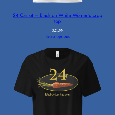
24 Carrot – Black on White Women’s crop
top
$
21.99
Select options