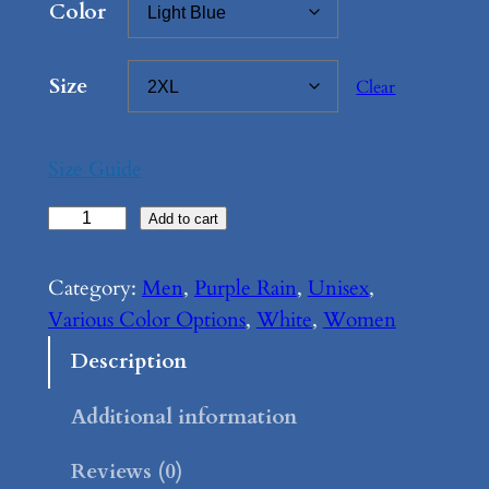
Color
Size
Clear
Size Guide
P
Add to cart
u
r
Category:
Men
, 
Purple Rain
, 
Unisex
, 
p
Various Color Options
, 
White
, 
Women
l
Description
e
R
Additional information
a
Reviews (0)
i