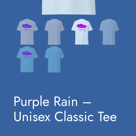
Purple Rain –
Unisex Classic Tee