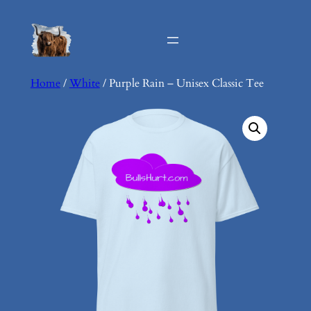
Skip
to
content
Home
/
White
/ Purple Rain – Unisex Classic Tee