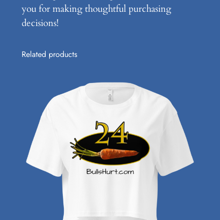
you for making thoughtful purchasing
decisions!
Related products