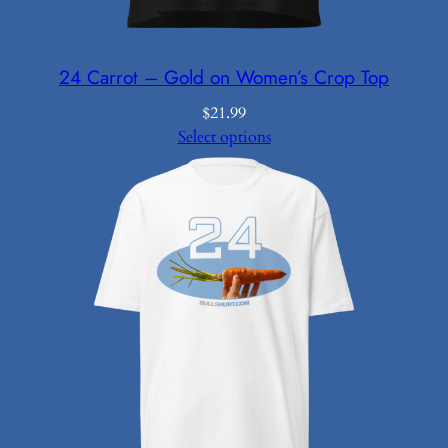
24 Carrot – Gold on Women’s Crop Top
$
21.99
Select options