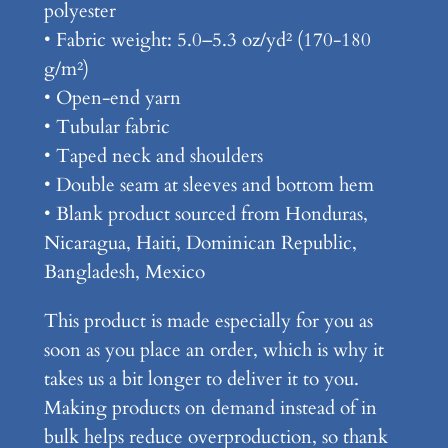
T
polyester
e
• Fabric weight: 5.0–5.3 oz/yd² (170-180
e
g/m²)
q
• Open-end yarn
u
• Tubular fabric
a
• Taped neck and shoulders
n
• Double seam at sleeves and bottom hem
t
• Blank product sourced from Honduras,
i
Nicaragua, Haiti, Dominican Republic,
t
Bangladesh, Mexico
y
This product is made especially for you as
soon as you place an order, which is why it
takes us a bit longer to deliver it to you.
Making products on demand instead of in
bulk helps reduce overproduction, so thank