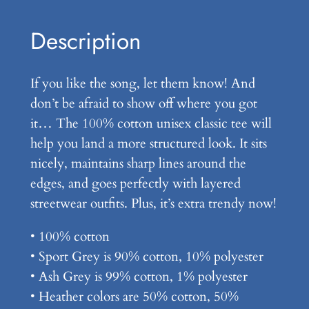
n
–
Description
U
n
If you like the song, let them know! And
i
don’t be afraid to show off where you got
s
it… The 100% cotton unisex classic tee will
e
help you land a more structured look. It sits
x
nicely, maintains sharp lines around the
C
edges, and goes perfectly with layered
l
streetwear outfits. Plus, it’s extra trendy now!
a
s
• 100% cotton
s
• Sport Grey is 90% cotton, 10% polyester
i
• Ash Grey is 99% cotton, 1% polyester
c
• Heather colors are 50% cotton, 50%