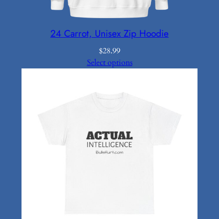
24 Carrot, Unisex Zip Hoodie
$
28.99
Select options