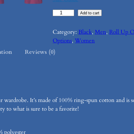
R
Add to cart
o
l
Category:
Black
, 
Men
, 
Roll Up O
l
Options
, 
Women
U
ation
Reviews (0)
p
O
u
r
S
ur wardrobe. It’s made of 100% ring-spun cotton and is 
l
y to what is sure to be a favorite!
e
e
v
% polyester