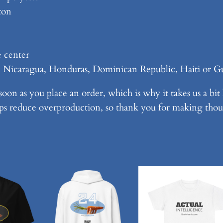
e
ton
s
,
v
e center
2
, Nicaragua, Honduras, Dominican Republic, Haiti or G
–
W
soon as you place an order, which is why it takes us a bit
h
ps reduce overproduction, so thank you for making thou
i
t
e
o
n
S
h
o