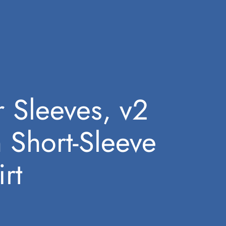
 Sleeves, v2
 Short-Sleeve
rt