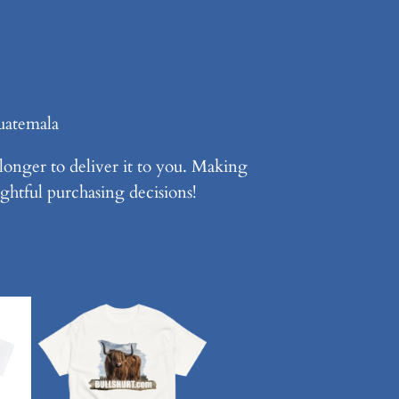
uatemala
 longer to deliver it to you. Making
ghtful purchasing decisions!