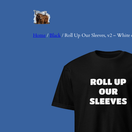
Skip
to
content
Home
/
Black
/ Roll Up Our Sleeves, v2 – White 