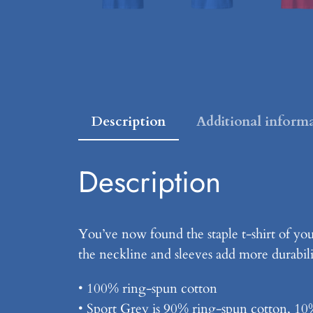
Description
Additional inform
Description
You’ve now found the staple t-shirt of yo
the neckline and sleeves add more durabilit
• 100% ring-spun cotton
• Sport Grey is 90% ring-spun cotton, 10