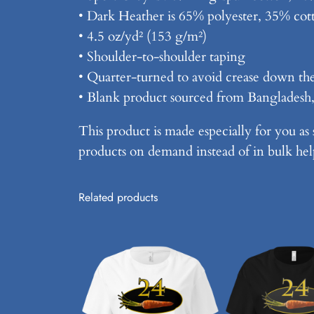
• Dark Heather is 65% polyester, 35% cot
• 4.5 oz/yd² (153 g/m²)
• Shoulder-to-shoulder taping
• Quarter-turned to avoid crease down th
• Blank product sourced from Bangladesh
This product is made especially for you as 
products on demand instead of in bulk hel
Related products