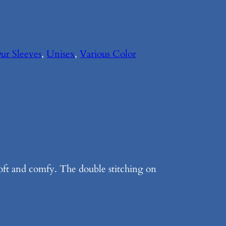
ur Sleeves
, 
Unisex
, 
Various Color
soft and comfy. The double stitching on