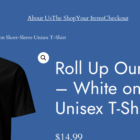
About Us
The Shop
Your Items
Checkout
on Short-Sleeve Unisex T-Shirt
Roll Up Our
– White on
Unisex T-Shi
$
14.99