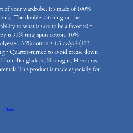
rt of your wardrobe. It’s made of 100%
comfy. The double stitching on the
ility to what is sure to be a favorite! •
rey is 90% ring-spun cotton, 10%
olyester, 35% cotton • 4.5 oz/yd² (153
ing • Quarter-turned to avoid crease down
ed from Bangladesh, Nicaragua, Honduras,
emala This product is made especially for
Clear