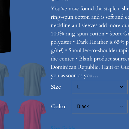
You’ve now found the staple t-shi
ring-spun cotton and is soft and 
neckline and sleeves add more durab
100% ring-spun cotton • Sport G
polyester • Dark Heather is 65% p
g/m²) • Shoulder-to-shoulder tap
the center • Blank product sourc
Dominican Republic, Haiti or Guat
you as soon as you…
Size
Color
Size Guide